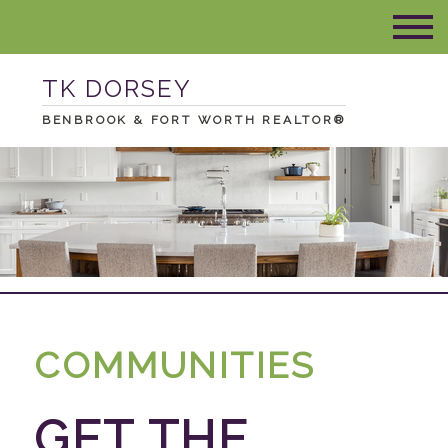
TK DORSEY
BENBROOK & FORT WORTH REALTOR®
COMMUNITIES
GET THE