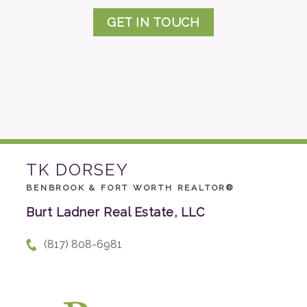
GET IN TOUCH
TK DORSEY
BENBROOK & FORT WORTH REALTOR®
Burt Ladner Real Estate, LLC
(817) 808-6981