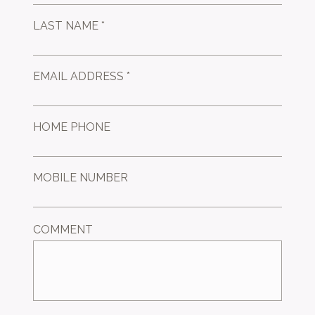
LAST NAME *
EMAIL ADDRESS *
HOME PHONE
MOBILE NUMBER
COMMENT