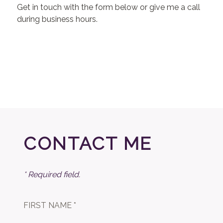
Get in touch with the form below or give me a call
during business hours.
CONTACT ME
* Required field.
FIRST NAME *