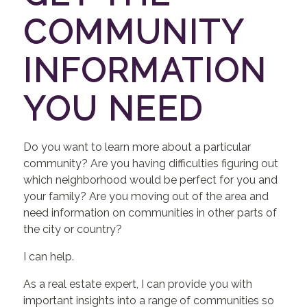
COMMUNITY
INFORMATION
YOU NEED
Do you want to learn more about a particular
community? Are you having difficulties figuring out
which neighborhood would be perfect for you and
your family? Are you moving out of the area and
need information on communities in other parts of
the city or country?
I can help.
As a real estate expert, I can provide you with
important insights into a range of communities so