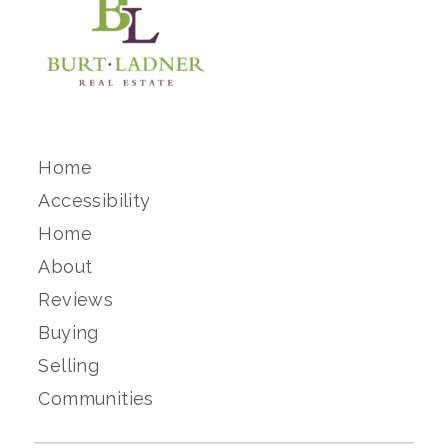
Home
Accessibility
Home
About
Reviews
Buying
Selling
Communities