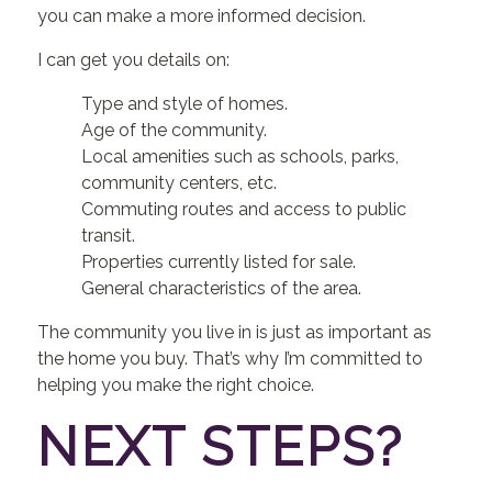
you can make a more informed decision.
I can get you details on:
Type and style of homes.
Age of the community.
Local amenities such as schools, parks,
community centers, etc.
Commuting routes and access to public
transit.
Properties currently listed for sale.
General characteristics of the area.
The community you live in is just as important as
the home you buy. That’s why I’m committed to
helping you make the right choice.
NEXT STEPS?