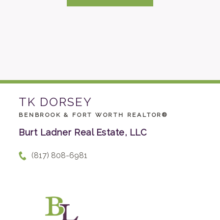
TK DORSEY
BENBROOK & FORT WORTH REALTOR®
Burt Ladner Real Estate, LLC
(817) 808-6981