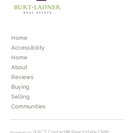
Home
Accessibility
Home
About
Reviews
Buying
Selling
Communities
IXACT Contact® Real Estate CRM
Powered by