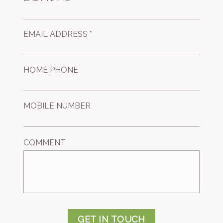
EMAIL ADDRESS *
HOME PHONE
MOBILE NUMBER
COMMENT
GET IN TOUCH