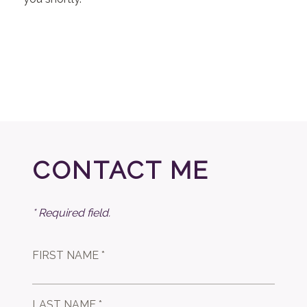
CONTACT ME
* Required field.
FIRST NAME *
LAST NAME *