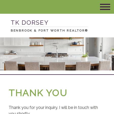
TK DORSEY
BENBROOK & FORT WORTH REALTOR®
THANK YOU
Thank you for your inquiry. I will be in touch with
you shortly.